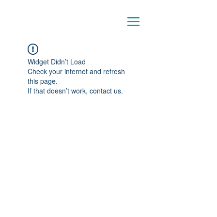
Pensando
la crianza
Widget Didn’t Load
Check your internet and refresh
this page.
If that doesn’t work, contact us.